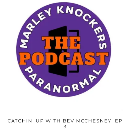
CATCHIN' UP WITH BEV MCCHESNEY! EP
3