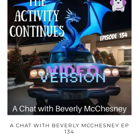
A CHAT WITH BEVERLY MCCHESNEY EP
134