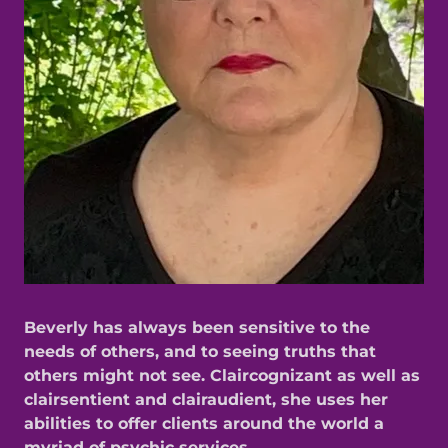
Beverly has always been sensitive to the
needs of others, and to seeing truths that
others might not see. Claircognizant as well as
clairsentient and clairaudient, she uses her
abilities to offer clients around the world a
myriad of psychic services.