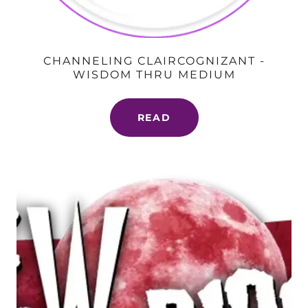
CHANNELING CLAIRCOGNIZANT -
WISDOM THRU MEDIUM
READ