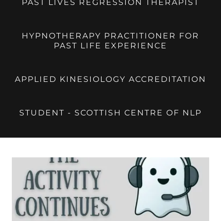
PAST LIVES REGRESSION THERAPIST
HYPNOTHERAPY PRACTITIONER FOR
PAST LIFE EXPERIENCE
APPLIED KINESIOLOGY ACCREDITATION
STUDENT - SCOTTISH CENTRE OF NLP