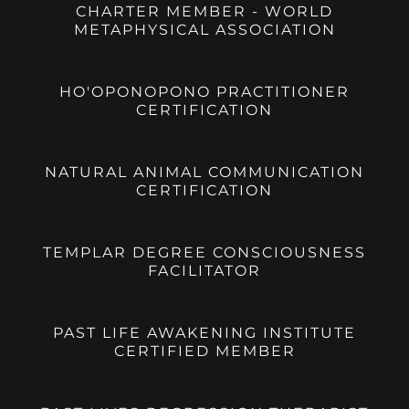
CHARTER MEMBER - WORLD
METAPHYSICAL ASSOCIATION
HO'OPONOPONO PRACTITIONER
CERTIFICATION
NATURAL ANIMAL COMMUNICATION
CERTIFICATION
TEMPLAR DEGREE CONSCIOUSNESS
FACILITATOR
PAST LIFE AWAKENING INSTITUTE
CERTIFIED MEMBER