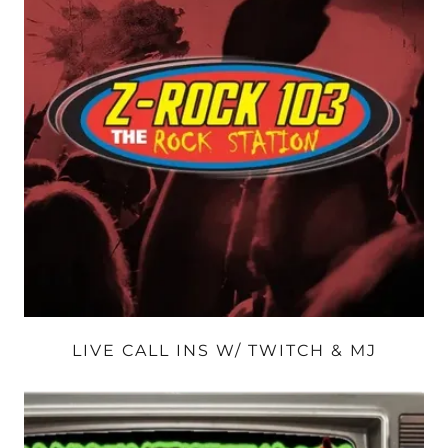
LIVE CALL INS W/ TWITCH & MJ