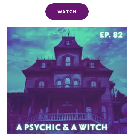
WATCH