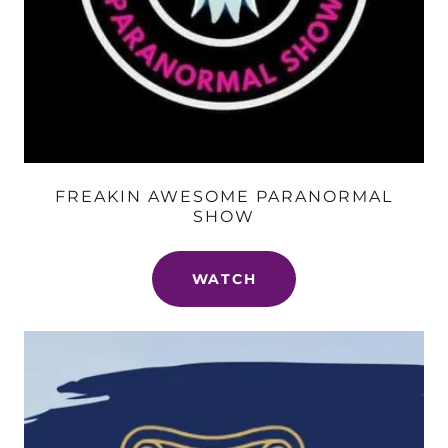
FREAKIN AWESOME PARANORMAL
SHOW
WATCH