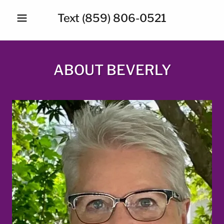
Text
(859) 806-0521
ABOUT BEVERLY