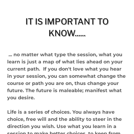
IT IS IMPORTANT TO
KNOW......
...
no matter what type the session, what you
learn is just a map of what lies ahead on your
current path. If you don't love what you hear
in your session, you can somewhat change the
course or path you are on, thus change your
future. The future is maleable; manifest what
you desire.
Life is a series of choices. You always have
choice, free will and the ability to steer in the
direction you wish. Use what you learn in a
session to make better choices, to keep from