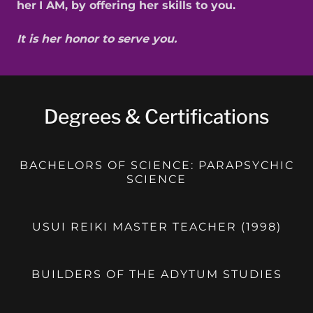
her
I AM, by offering her skills to you.
It is her honor to serve you.
Degrees & Certifications
BACHELORS OF SCIENCE: PARAPSYCHIC
SCIENCE
USUI REIKI MASTER TEACHER (1998)
BUILDERS OF THE ADYTUM STUDIES