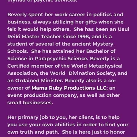
Beverly spent her work career in politics and
business, always utilizing her gifts when she
felt it would help others. She has been an Usui
Reiki Master Teacher since 1998, and is a
student of several of the ancient Mystery
Schools. She has attained her Bachelor of
Science in Parapsychic Science. Beverly is a
Certified member of the World Metaphysical
Association, the World Divination Society, and
an Ordained Minister. Beverly also is a co-
owner of
Mama Ruby Productions LLC
; an
event production company, as well as other
small businesses.
Her primary job to you, her client, is to help
you use your own abilities in order to find your
own truth and path. She is here just to honor