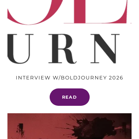
INTERVIEW W/BOLDJOURNEY 2026
READ