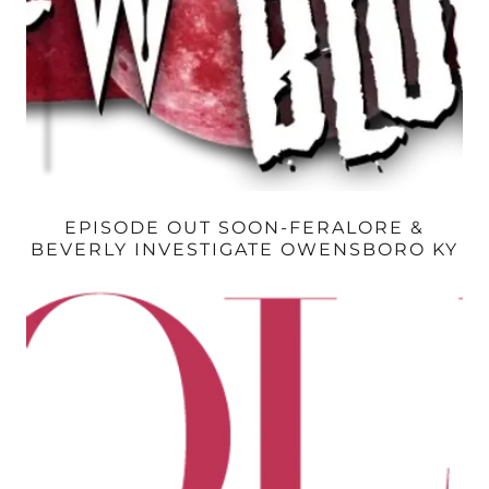
EPISODE OUT SOON-FERALORE &
BEVERLY INVESTIGATE OWENSBORO KY