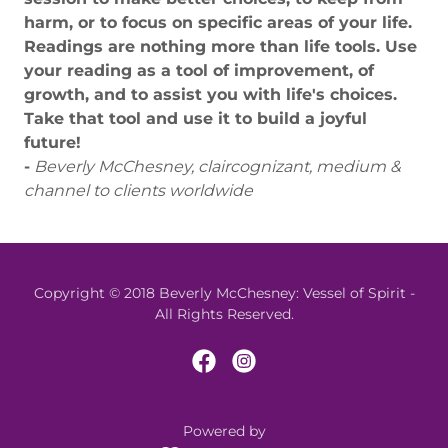
harm, or to focus on specific areas of your life.
Readings are nothing more than life tools. Use
your reading as a tool of improvement, of
growth, and to assist you with life's choices.
Take that tool and use it to build a joyful
future!
-
Beverly McChesney, claircognizant, medium &
channel to clients worldwide
Copyright © 2018 Beverly McChesney: Vessel of Spirit -
All Rights Reserved.
Powered by