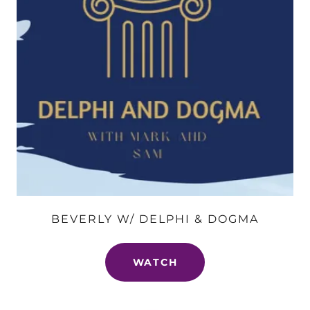
BEVERLY W/ DELPHI & DOGMA
WATCH