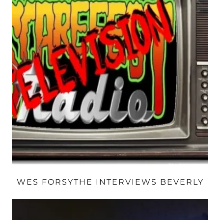
WES FORSYTHE INTERVIEWS BEVERLY