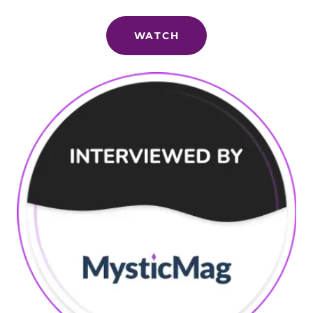
WATCH