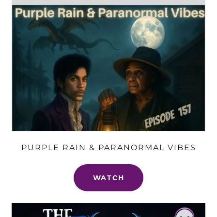
PURPLE RAIN & PARANORMAL VIBES
WATCH