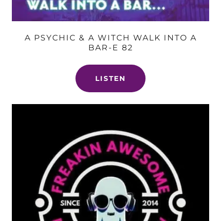
A PSYCHIC & A WITCH WALK INTO A
BAR-E 82
LISTEN