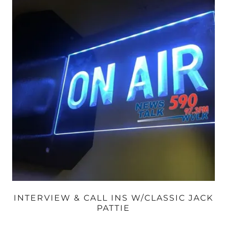
INTERVIEW & CALL INS W/CLASSIC JACK
PATTIE