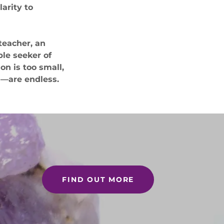
larity to
teacher, an
ble seeker of
on is too small,
n—are endless.
FIND OUT MORE