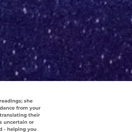
 readings; she
uidance from your
translating their
s uncertain or
d - helping you