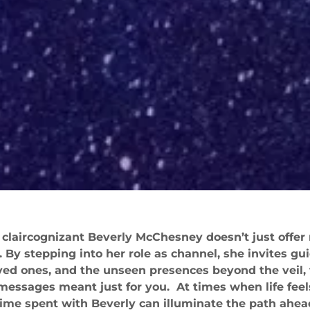
 claircognizant Beverly McChesney doesn’t just offer
By stepping into her role as channel, she invites g
oved ones, and the unseen presences beyond the veil, 
 messages meant just for you. At times when life feel
 time spent with Beverly can illuminate the path ahea