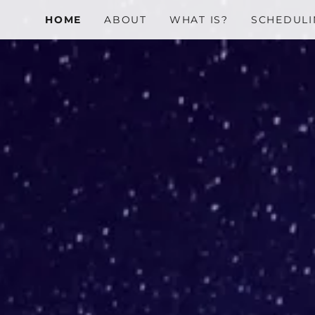
HOME
ABOUT
WHAT IS?
SCHEDULI