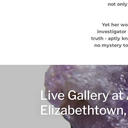
not only
Yet her wo
investigator
truth - aptly k
no mystery to
Live Gallery a
Elizabethtown,