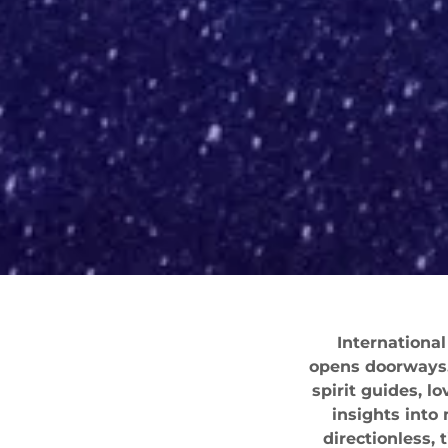
International
opens doorways. 
spirit guides, l
insights into
directionless,