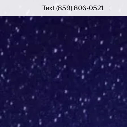
Text
(859) 806-0521