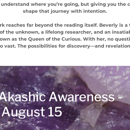
 understand where you’re going, but giving you the c
shape that journey with intention.
rk reaches far beyond the reading itself. Beverly is a 
 of the unknown, a lifelong researcher, and an insatia
nown as the Queen of the Curious. With her, no questi
o vast. The possibilities for discovery—and revelatio
t Akashic Awareness -
 August 15