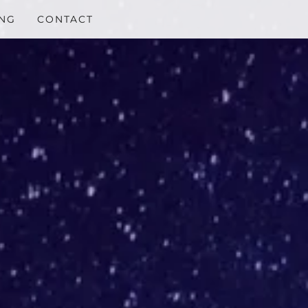
NG
CONTACT