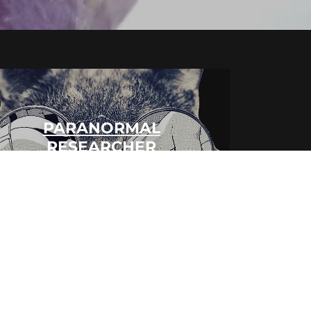
PARANORMAL
RESEARCHER