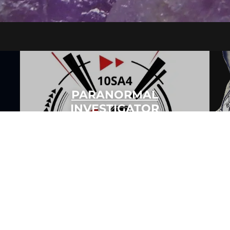
PARANORMAL
INVESTIGATOR