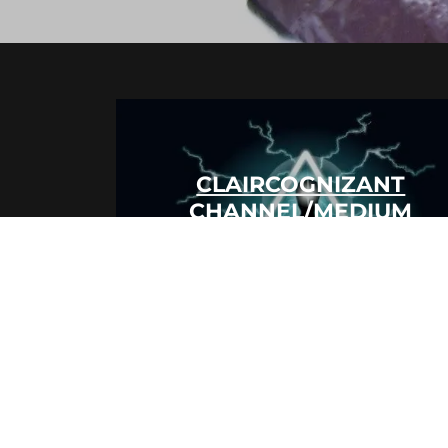
CLAIRCOGNIZANT
CHANNEL/MEDIUM
CLAIRAUDIENT